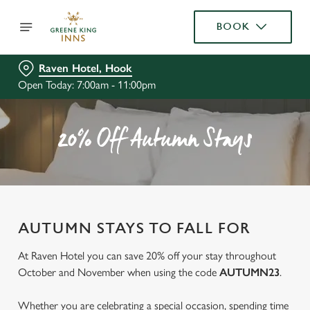
BOOK
Raven Hotel, Hook
Open Today: 7:00am - 11:00pm
20% Off Autumn Stays
AUTUMN STAYS TO FALL FOR
At Raven Hotel you can save 20% off your stay throughout
October and November when using the code
AUTUMN23
.
Whether you are celebrating a special occasion, spending time