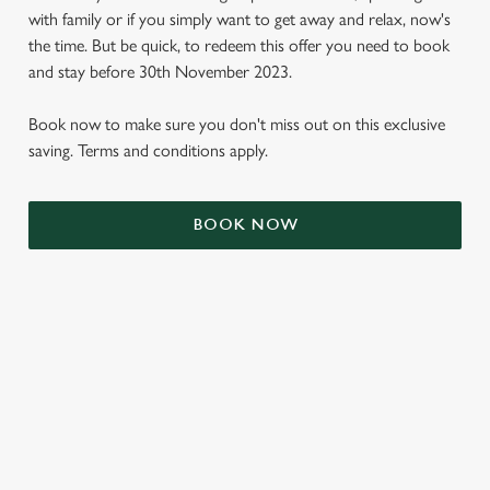
with family or if you simply want to get away and relax, now's
the time. But be quick, to redeem this offer you need to book
and stay before 30th November 2023.
Book now to make sure you don't miss out on this exclusive
saving. Terms and conditions apply.
BOOK NOW
We use cookies
We use cookies to run this website and for marketing,
statistics and to save your preferences. To accept these
cookies click 'Allow all cookies'. To accept only essential
cookies click 'Use necessary cookies only'. 'To
individually choose which cookies we can or can't use,
use the options along the bottom of the banner . You can
TERMS & CONDITIONS
change your settings at any time.
SIGN UP TO MARKETING