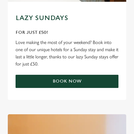
Marketing
l
e
LAZY SUNDAYS
c
Settings
t
FOR JUST £50!
i
o
Love making the most of your weekend? Book into
Allow all cookies
n
one of our unique hotels for a Sunday stay and make it
last a little longer, thanks to our lazy Sunday stays offer
for just £50.
Use necessary cookies only
BOOK NOW