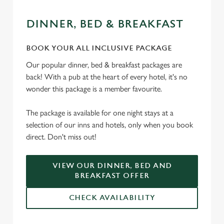
DINNER, BED & BREAKFAST
BOOK YOUR ALL INCLUSIVE PACKAGE
Our popular dinner, bed & breakfast packages are
back! With a pub at the heart of every hotel, it's no
wonder this package is a member favourite.
The package is available for one night stays at a
selection of our inns and hotels, only when you book
direct. Don't miss out!
VIEW OUR DINNER, BED AND
BREAKFAST OFFER
CHECK AVAILABILITY