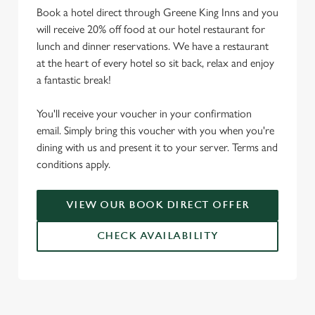
Book a hotel direct through Greene King Inns and you
will receive 20% off food at our hotel restaurant for
lunch and dinner reservations. We have a restaurant
at the heart of every hotel so sit back, relax and enjoy
a fantastic break!
You'll receive your voucher in your confirmation
email. Simply bring this voucher with you when you're
dining with us and present it to your server. Terms and
conditions apply.
VIEW OUR BOOK DIRECT OFFER
CHECK AVAILABILITY