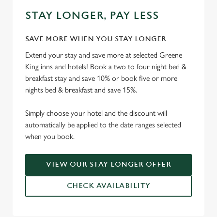
STAY LONGER, PAY LESS
SAVE MORE WHEN YOU STAY LONGER
Extend your stay and save more at selected Greene
King inns and hotels! Book a two to four night bed &
breakfast stay and save 10% or book five or more
nights bed & breakfast and save 15%.
Simply choose your hotel and the discount will
automatically be applied to the date ranges selected
when you book.
VIEW OUR STAY LONGER OFFER
CHECK AVAILABILITY