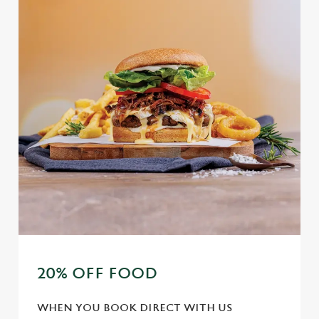
20% OFF FOOD
WHEN YOU BOOK DIRECT WITH US