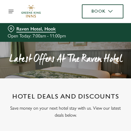
BOOK
Raven Hotel, Hook
Open Today: 7:00am - 11:00pm
Latest Offers At The Raven Hotel
HOTEL DEALS AND DISCOUNTS
Save money on your next hotel stay with us. View our latest
deals below.