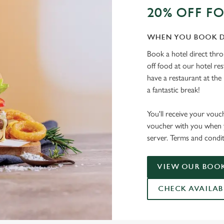
20% OFF F
WHEN YOU BOOK D
Book a hotel direct thr
off food at our hotel re
have a restaurant at the 
a fantastic break!
You'll receive your vouc
voucher with you when y
server. Terms and condit
VIEW OUR BOOK
CHECK AVAILAB