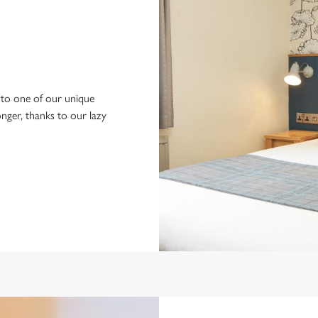
to one of our unique
longer, thanks to our lazy