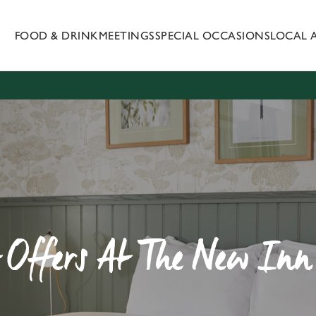
FOOD & DRINK
MEETINGS
SPECIAL OCCASIONS
LOCAL 
 website and for marketing, statistics and to save your preferen
 'Allow all cookies'. To accept only essential cookies click 'Use
ually choose which cookies we can or can't use, use the options a
 can change your settings at any time.
Preferences
Statistics
Marketing
t Offers At The New Inn