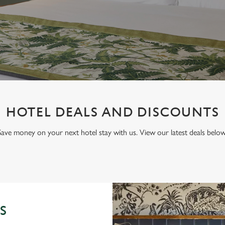
HOTEL DEALS AND DISCOUNTS
Save money on your next hotel stay with us. View our latest deals below
S