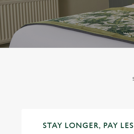
e
c
t
i
o
n
STAY LONGER, PAY LES