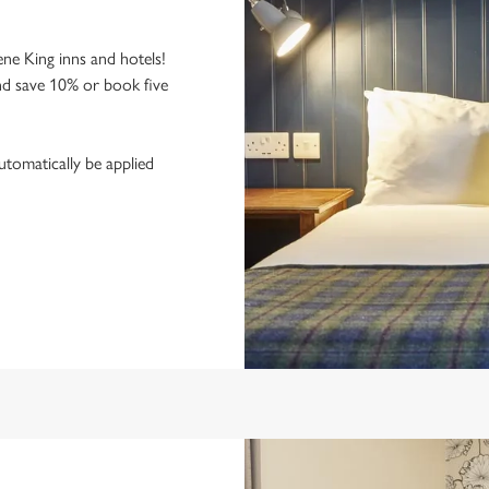
ne King inns and hotels!
nd save 10% or book five
utomatically be applied