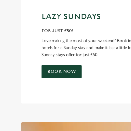
LAZY SUNDAYS
FOR JUST £50!
Love making the most of your weekend? Book in
hotels for a Sunday stay and make it last a little 
Sunday stays offer for just £50.
BOOK NOW