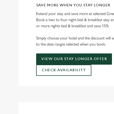
SAVE MORE WHEN YOU STAY LONGER
Extend your stay and save more at selected Gree
Book a two to four night bed & breakfast stay a
or more nights bed & breakfast and save 15%.
Simply choose your hotel and the discount will a
to the date ranges selected when you book.
VIEW OUR STAY LONGER OFFER
CHECK AVAILABILITY