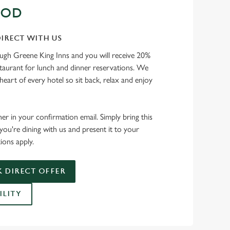
OOD
IRECT WITH US
ough Greene King Inns and you will receive 20%
staurant for lunch and dinner reservations. We
heart of every hotel so sit back, relax and enjoy
her in your confirmation email. Simply bring this
ou're dining with us and present it to your
ions apply.
 DIRECT OFFER
ILITY