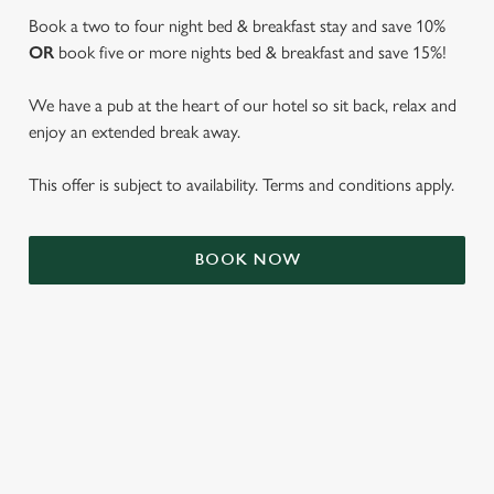
Book a two to four night bed & breakfast stay and save 10%
OR
book five or more nights bed & breakfast and save 15%!
We have a pub at the heart of our hotel so sit back, relax and
enjoy an extended break away.
This offer is subject to availability. Terms and conditions apply.
We use cookies
BOOK NOW
We use cookies to run this website and for marketing,
statistics and to save your preferences. To accept these
cookies click 'Allow all cookies'. To accept only essential
cookies click 'Use necessary cookies only'. 'To
individually choose which cookies we can or can't use,
use the options along the bottom of the banner . You can
TERMS & CONDITIONS
change your settings at any time.