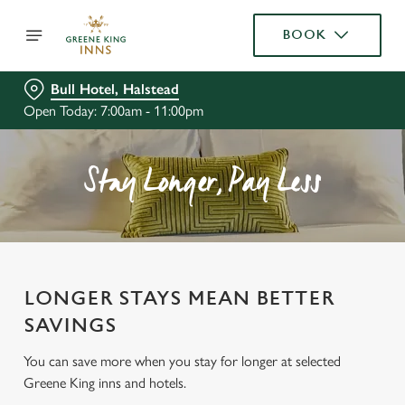
BOOK
Bull Hotel, Halstead
Open Today: 7:00am - 11:00pm
Stay Longer, Pay Less
LONGER STAYS MEAN BETTER
SAVINGS
You can save more when you stay for longer at selected
Greene King inns and hotels.