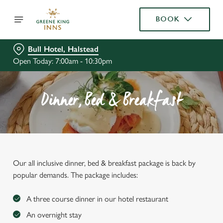
BOOK
Bull Hotel, Halstead
Open Today: 7:00am - 10:30pm
Dinner, Bed & Breakfast
Our all inclusive dinner, bed & breakfast package is back by
popular demands. The package includes:
A three course dinner in our hotel restaurant
An overnight stay