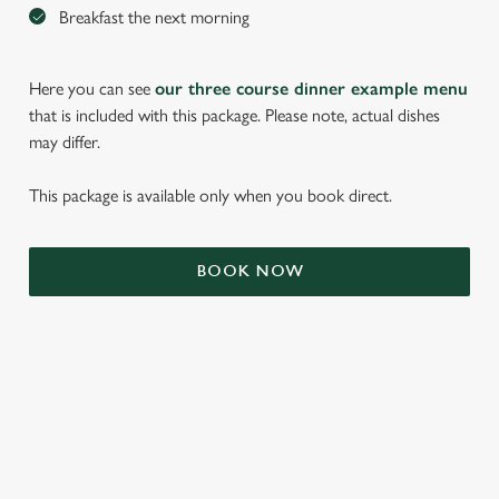
Breakfast the next morning
Here you can see
our three course dinner example menu
that is included with this package. Please note, actual dishes
may differ.
This package is available only when you book direct.
We use cookies
BOOK NOW
We use cookies to run this website and for marketing,
statistics and to save your preferences. To accept these
cookies click 'Allow all cookies'. To accept only essential
cookies click 'Use necessary cookies only'. 'To
individually choose which cookies we can or can't use,
use the options along the bottom of the banner . You can
TERMS & CONDITIONS
change your settings at any time.