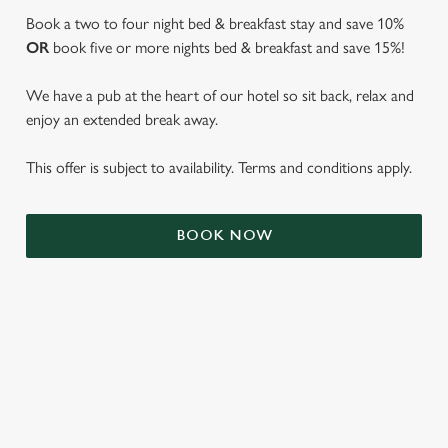
Book a two to four night bed & breakfast stay and save 10%
OR
book five or more nights bed & breakfast and save 15%!
We have a pub at the heart of our hotel so sit back, relax and
enjoy an extended break away.
This offer is subject to availability. Terms and conditions apply.
We use cookies
BOOK NOW
We use cookies to run this website and for marketing,
statistics and to save your preferences. To accept these
cookies click 'Allow all cookies'. To accept only essential
cookies click 'Use necessary cookies only'. 'To
individually choose which cookies we can or can't use,
use the options along the bottom of the banner . You can
TERMS & CONDITIONS
change your settings at any time.