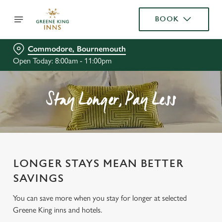
BOOK
Commodore, Bournemouth
Open Today: 8:00am - 11:00pm
Stay Longer, Pay Less
LONGER STAYS MEAN BETTER
SAVINGS
You can save more when you stay for longer at selected
Greene King inns and hotels.