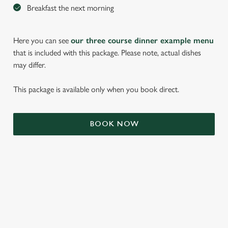
Breakfast the next morning
Here you can see
our three course dinner example menu
that is included with this package. Please note, actual dishes
may differ.
This package is available only when you book direct.
We use cookies
BOOK NOW
We use cookies to run this website and for marketing,
statistics and to save your preferences. To accept these
cookies click 'Allow all cookies'. To accept only essential
cookies click 'Use necessary cookies only'. 'To
individually choose which cookies we can or can't use,
use the options along the bottom of the banner . You can
TERMS & CONDITIONS
change your settings at any time.