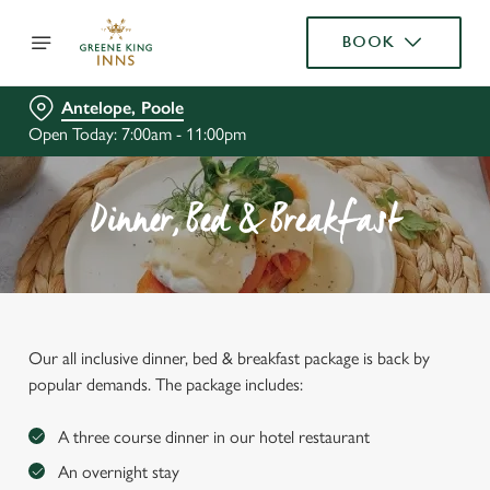
BOOK
Antelope, Poole
Open Today: 7:00am - 11:00pm
Dinner, Bed & Breakfast
Our all inclusive dinner, bed & breakfast package is back by
popular demands. The package includes:
A three course dinner in our hotel restaurant
An overnight stay