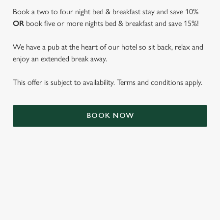
Book a two to four night bed & breakfast stay and save 10%
OR
book five or more nights bed & breakfast and save 15%!
We have a pub at the heart of our hotel so sit back, relax and
enjoy an extended break away.
This offer is subject to availability. Terms and conditions apply.
We use cookies
BOOK NOW
We use cookies to run this website and for marketing,
statistics and to save your preferences. To accept these
cookies click 'Allow all cookies'. To accept only essential
cookies click 'Use necessary cookies only'. 'To
individually choose which cookies we can or can't use,
use the options along the bottom of the banner . You can
TERMS & CONDITIONS
change your settings at any time.