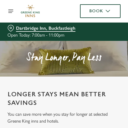
BOOK
Dartbridge Inn, Buckfastleigh
Open Today: 7:00am - 11:00pm
Stay Longer, Pay Less
LONGER STAYS MEAN BETTER
SAVINGS
You can save more when you stay for longer at selected
Greene King inns and hotels.