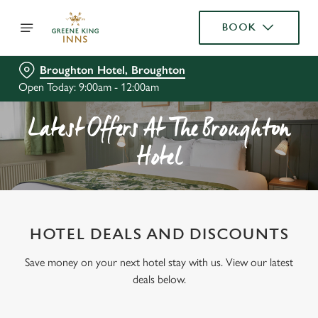
BOOK
Broughton Hotel, Broughton
Open Today: 9:00am - 12:00am
Latest Offers At The Broughton
Hotel
HOTEL DEALS AND DISCOUNTS
Save money on your next hotel stay with us. View our latest
deals below.