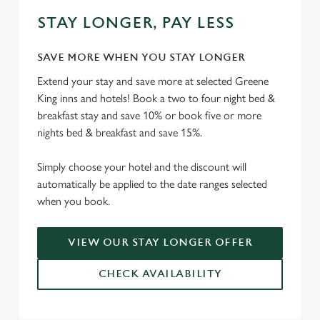
STAY LONGER, PAY LESS
SAVE MORE WHEN YOU STAY LONGER
Extend your stay and save more at selected Greene
King inns and hotels! Book a two to four night bed &
breakfast stay and save 10% or book five or more
nights bed & breakfast and save 15%.
Simply choose your hotel and the discount will
automatically be applied to the date ranges selected
when you book.
VIEW OUR STAY LONGER OFFER
CHECK AVAILABILITY