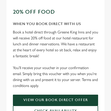
t
Statistics
20% OFF FOOD
S
e
Marketing
l
WHEN YOU BOOK DIRECT WITH US
e
Book a hotel direct through Greene King Inns and you
c
will receive 20% off food at our hotel restaurant for
Settings
t
lunch and dinner reservations. We have a restaurant
i
at the heart of every hotel so sit back, relax and enjoy
o
a fantastic break!
Allow all cookies
n
You'll receive your voucher in your confirmation
Use necessary cookies only
email. Simply bring this voucher with you when you're
dining with us and present it to your server. Terms and
conditions apply.
VIEW OUR BOOK DIRECT OFFER
CHECK AVAILABILITY