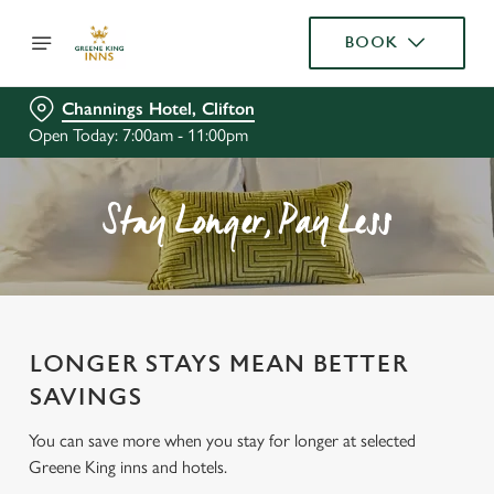
BOOK
Channings Hotel, Clifton
Open Today: 7:00am - 11:00pm
Stay Longer, Pay Less
LONGER STAYS MEAN BETTER
SAVINGS
You can save more when you stay for longer at selected
Greene King inns and hotels.