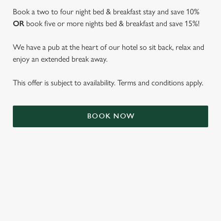
Book a two to four night bed & breakfast stay and save 10%
OR
book five or more nights bed & breakfast and save 15%!
We have a pub at the heart of our hotel so sit back, relax and
enjoy an extended break away.
This offer is subject to availability. Terms and conditions apply.
BOOK NOW
We use cookies
We use cookies to run this website and for marketing,
statistics and to save your preferences. To accept these
cookies click 'Allow all cookies'. To accept only essential
cookies click 'Use necessary cookies only'. 'To
individually choose which cookies we can or can't use,
TERMS & CONDITIONS
use the options along the bottom of the banner . You can
change your settings at any time.