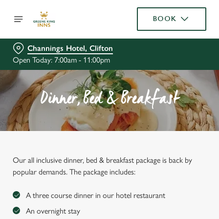
BOOK
Channings Hotel, Clifton
Open Today: 7:00am - 11:00pm
Dinner, Bed & Breakfast
Our all inclusive dinner, bed & breakfast package is back by
popular demands. The package includes:
A three course dinner in our hotel restaurant
An overnight stay