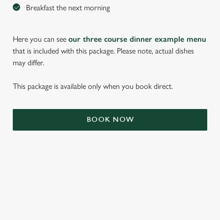
Breakfast the next morning
Here you can see
our three course dinner example menu
that is included with this package. Please note, actual dishes
may differ.
This package is available only when you book direct.
BOOK NOW
We use cookies
We use cookies to run this website and for marketing,
statistics and to save your preferences. To accept these
cookies click 'Allow all cookies'. To accept only essential
cookies click 'Use necessary cookies only'. 'To
individually choose which cookies we can or can't use,
TERMS & CONDITIONS
use the options along the bottom of the banner . You can
change your settings at any time.