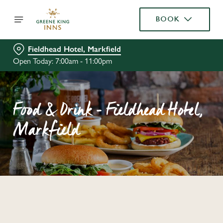
BOOK
Fieldhead Hotel, Markfield
Open Today: 7:00am - 11:00pm
Food & Drink - Fieldhead Hotel,
Markfield
C
o
n
t