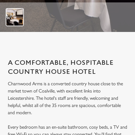
f
1
5
A COMFORTABLE, HOSPITABLE
COUNTRY HOUSE HOTEL
Charnwood Arms is a converted country house close to the
market town of Coalville, with excellent links into
Leicestershire. The hotel's staff are friendly, welcoming and
helpful, whilst all of the 35 rooms are spacious, comfortable
and modern.
Every bedroom has an en-suite bathroom, cosy beds, a TV and
free Wi-Fi so you can always stay connected. You'll find that