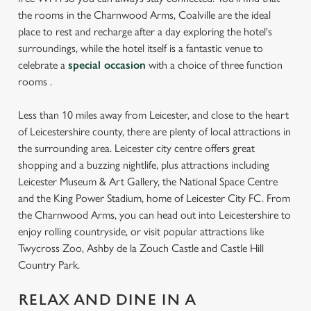
the rooms in the Charnwood Arms, Coalville are the ideal
place to rest and recharge after a day exploring the hotel's
surroundings, while the hotel itself is a fantastic venue to
celebrate a
special occasion
with a choice of three function
rooms .
Less than 10 miles away from Leicester, and close to the heart
of Leicestershire county, there are plenty of local attractions in
the surrounding area. Leicester city centre offers great
shopping and a buzzing nightlife, plus attractions including
Leicester Museum & Art Gallery, the National Space Centre
and the King Power Stadium, home of Leicester City FC. From
the Charnwood Arms, you can head out into Leicestershire to
enjoy rolling countryside, or visit popular attractions like
Twycross Zoo, Ashby de la Zouch Castle and Castle Hill
Country Park.
RELAX AND DINE IN A