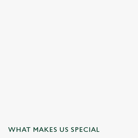
DISABLED FACILITIES
DOG FRIENDLY
EASY CHECK-OUT
FAMILY FRIENDLY
HOTEL
OFFERS FUNCTIONS
OUTDOOR PLAY
SHOPPING NEARBY
TAKEAWAY
WIFI
JUST FOR YOU
WHAT MAKES US SPECIAL