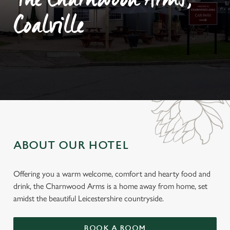
The Charnwood Arms,
Coalville
ABOUT OUR HOTEL
Offering you a warm welcome, comfort and hearty food and
drink, the Charnwood Arms is a home away from home, set
amidst the beautiful Leicestershire countryside.
BOOK A ROOM