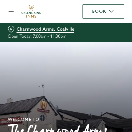
BOOK
Charnwood Arms, Coalville
Open Today: 7:00am - 11:30pm
WELCOME TO