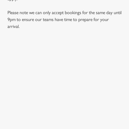
Please note we can only accept bookings for the same day until
9pm to ensure our teams have time to prepare for your
arrival.
REVIEWS
Read the reviews for The Charnwood Arms
Loading...
L
SIGN UP TO MARKETING
o
Sign up to hear about the latest news and updates.
a
d
Email*
i