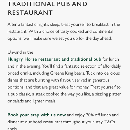
TRADITIONAL PUB AND
RESTAURANT
After a fantastic night's sleep, treat yourself to breakfast in the
restaurant. With a choice of tasty cooked and continental
options, we'll make sure we set you up for the day ahead.
Unwind in the
Hungry Horse restaurant and traditional pub
for lunch
and in the evening. You'll find a fantastic selection of affordably
priced drinks, including Greene King beers. Tuck into delicious
dishes that are bursting with flavour, served in generous
portions, and that are great value for money. Treat yourself to
a pub classic, a steak cooked the way you like, a sizzling platter
or salads and lighter meals.
Book your stay with us now
and enjoy 20% off lunch and
dinner at our hotel restaurant throughout your stay. T&Cs
apply.