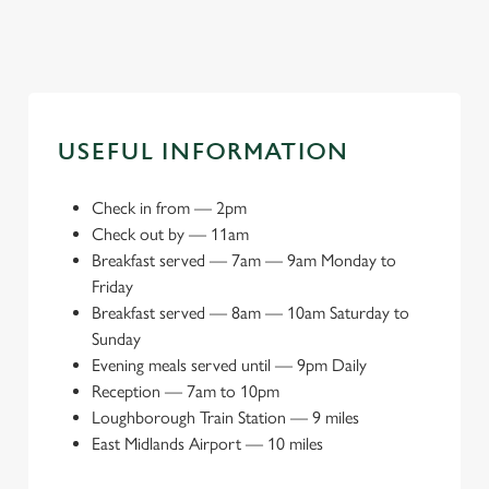
USEFUL INFORMATION
Check in from
—
2pm
Check out by
—
11am
Breakfast served
—
7am — 9am Monday to
Friday
Breakfast served
—
8am — 10am Saturday to
Sunday
Evening meals served until
—
9pm Daily
Reception
—
7am to 10pm
Loughborough Train Station
—
9 miles
East Midlands Airport
—
10 miles