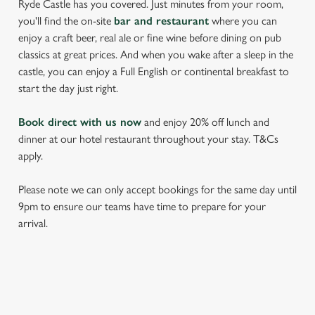
Ryde Castle has you covered. Just minutes from your room,
you'll find the on-site
bar and restaurant
where you can
enjoy a craft beer, real ale or fine wine before dining on pub
classics at great prices. And when you wake after a sleep in the
castle, you can enjoy a Full English or continental breakfast to
start the day just right.
Book direct with us now
and enjoy 20% off lunch and
dinner at our hotel restaurant throughout your stay. T&Cs
apply.
Please note we can only accept bookings for the same day until
9pm to ensure our teams have time to prepare for your
arrival.
REVIEWS