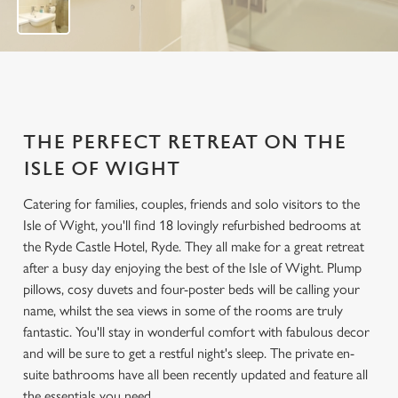
THE PERFECT RETREAT ON THE
ISLE OF WIGHT
Catering for families, couples, friends and solo visitors to the
Isle of Wight, you'll find 18 lovingly refurbished bedrooms at
the Ryde Castle Hotel, Ryde. They all make for a great retreat
after a busy day enjoying the best of the Isle of Wight. Plump
pillows, cosy duvets and four-poster beds will be calling your
name, whilst the sea views in some of the rooms are truly
fantastic. You'll stay in wonderful comfort with fabulous decor
and will be sure to get a restful night's sleep. The private en-
suite bathrooms have all been recently updated and feature all
the essentials you need.