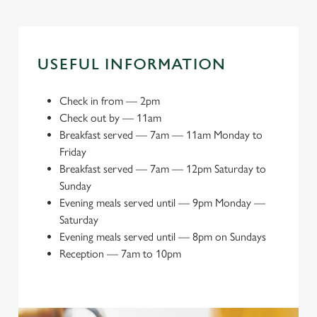
USEFUL INFORMATION
Check in from
—
2pm
Check out by
—
11am
Breakfast served
—
7am — 11am Monday to
Friday
Breakfast served
—
7am — 12pm Saturday to
Sunday
Evening meals served until
—
9pm Monday —
Saturday
Evening meals served until
—
8pm on Sundays
Reception
—
7am to 10pm