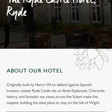
The Ryde Castle Hotel,
Ryde
ABOUT OUR HOTEL
Originally built by Henry VIII to defend against Spanish
invasion, stately Ryde Castle sits on Ryde Esplanade. Character,
history, and fantastic sea views across the Solent make this
majestic building the ideal place to stay on the Isle of Wight.