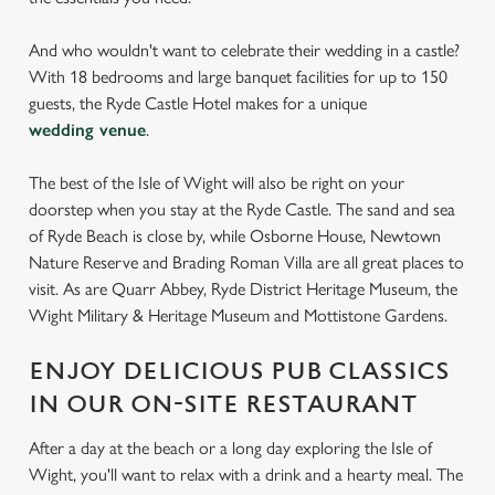
And who wouldn't want to celebrate their wedding in a castle?
With 18 bedrooms and large banquet facilities for up to 150
guests, the Ryde Castle Hotel makes for a unique
wedding venue
.
The best of the Isle of Wight will also be right on your
doorstep when you stay at the Ryde Castle. The sand and sea
of Ryde Beach is close by, while Osborne House, Newtown
Nature Reserve and Brading Roman Villa are all great places to
visit. As are Quarr Abbey, Ryde District Heritage Museum, the
Wight Military & Heritage Museum and Mottistone Gardens.
ENJOY DELICIOUS PUB CLASSICS
IN OUR ON-SITE RESTAURANT
After a day at the beach or a long day exploring the Isle of
Wight, you'll want to relax with a drink and a hearty meal. The