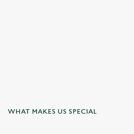
DOG FRIENDLY
EASY CHECK-OUT
FAMILY FRIENDLY
HOTEL
OFFERS FUNCTIONS
WATERSIDE PUB
WEDDING FACILITIES
WIFI
JUST FOR YOU
WHAT MAKES US SPECIAL