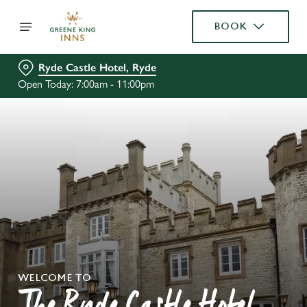
BOOK
Ryde Castle Hotel, Ryde
Open Today: 7:00am - 11:00pm
WELCOME TO