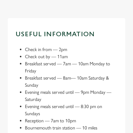
USEFUL INFORMATION
Check in from
—
2pm
Check out by
—
11am
Breakfast served
—
7am — 10am Monday to
Friday
Breakfast served
—
8am— 10am Saturday &
Sunday
Evening meals served until
—
9pm Monday —
Saturday
Evening meals served until
—
8:30 pm on
Sundays
Reception
—
7am to 10pm
Bournemouth train station
—
10 miles