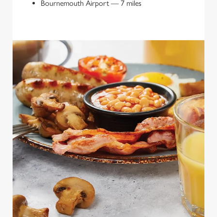
Bournemouth Airport
—
7 miles
We use cookies
We use cookies to run this website and for marketing,
statistics and to save your preferences. To accept these
cookies click 'Allow all cookies'. To accept only essential
cookies click 'Use necessary cookies only'. 'To
individually choose which cookies we can or can't use,
use the options along the bottom of the banner . You can
change your settings at any time.