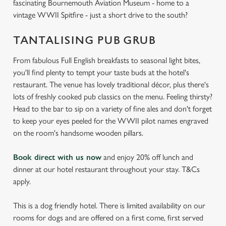
fascinating Bournemouth Aviation Museum - home to a
vintage WWII Spitfire - just a short drive to the south?
TANTALISING PUB GRUB
From fabulous Full English breakfasts to seasonal light bites,
you'll find plenty to tempt your taste buds at the hotel's
restaurant. The venue has lovely traditional décor, plus there's
lots of freshly cooked pub classics on the menu. Feeling thirsty?
Head to the bar to sip on a variety of fine ales and don't forget
to keep your eyes peeled for the WWII pilot names engraved
on the room's handsome wooden pillars.
Book direct with us now
and enjoy 20% off lunch and
dinner at our hotel restaurant throughout your stay. T&Cs
apply.
This is a dog friendly hotel. There is limited availability on our
rooms for dogs and are offered on a first come, first served