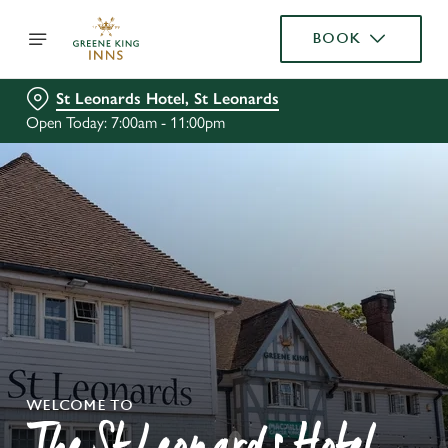
BOOK
St Leonards Hotel, St Leonards
Open Today: 7:00am - 11:00pm
WELCOME TO