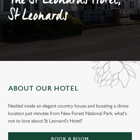
The St Leonards Hotel,
St Leonards
ABOUT OUR HOTEL
Nestled inside an elegant country house and boasting a divine
location just minutes from New Forest National Park, what's
not to love about St Leonard's Hotel?
BOOK A ROOM