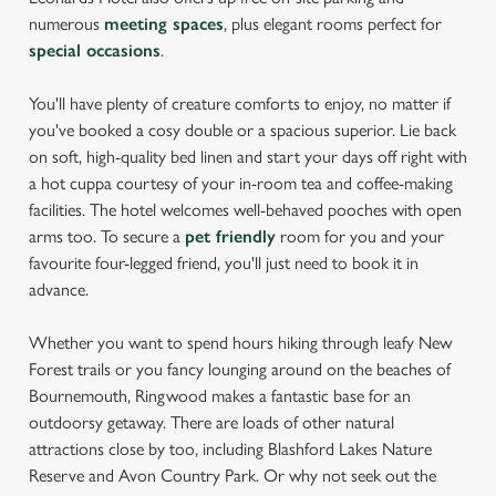
numerous
meeting spaces
, plus elegant rooms perfect for
special occasions
.
You'll have plenty of creature comforts to enjoy, no matter if
you've booked a cosy double or a spacious superior. Lie back
on soft, high-quality bed linen and start your days off right with
a hot cuppa courtesy of your in-room tea and coffee-making
facilities. The hotel welcomes well-behaved pooches with open
arms too. To secure a
pet friendly
room for you and your
favourite four-legged friend, you'll just need to book it in
advance.
Whether you want to spend hours hiking through leafy New
Forest trails or you fancy lounging around on the beaches of
Bournemouth, Ringwood makes a fantastic base for an
outdoorsy getaway. There are loads of other natural
attractions close by too, including Blashford Lakes Nature
Reserve and Avon Country Park. Or why not seek out the