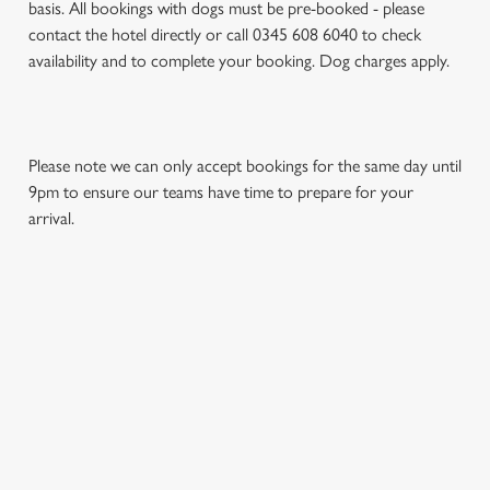
basis. All bookings with dogs must be pre-booked - please
contact the hotel directly or call 0345 608 6040 to check
availability and to complete your booking. Dog charges apply.
Please note we can only accept bookings for the same day until
9pm to ensure our teams have time to prepare for your
arrival.
REVIEWS
Read the reviews for The St Leonards Hotel
Loading...
L
SIGN UP TO MARKETING
o
Sign up to hear about the latest news and updates.
a