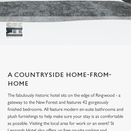
t
o
f
1
0
A COUNTRYSIDE HOME-FROM-
HOME
The fabulously historic hotel sits on the edge of Ringwood - a
gateway to the New Forest and features 42 gorgeously
finished bedrooms. All feature modern en-suite bathrooms and
plush furnishings to help make sure your stay is as comfortable
as possible. Visiting the local area for work or an event? St
Leonards Hotel also offers up free on-site parking and