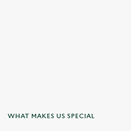
DISABLED FACILITIES
DOG FRIENDLY
EASY CHECK-OUT
FAMILY FRIENDLY
HOTEL
MEETING FACILITIES
OFFERS FUNCTIONS
WEDDING FACILITIES
WIFI
JUST FOR YOU
WHAT MAKES US SPECIAL