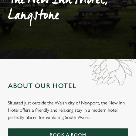
The New Inn Motel,
Langstone
ABOUT OUR HOTEL
Situated just outside the Welsh city of Newport, the New Inn
Hotel offers a friendly and relaxing stay in a modern hotel
perfectly placed for exploring South Wales.
BOOK A ROOM