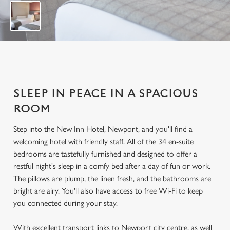
1
2
SLEEP IN PEACE IN A SPACIOUS
ROOM
Step into the New Inn Hotel, Newport, and you'll find a
welcoming hotel with friendly staff. All of the 34 en-suite
bedrooms are tastefully furnished and designed to offer a
restful night's sleep in a comfy bed after a day of fun or work.
The pillows are plump, the linen fresh, and the bathrooms are
bright are airy. You'll also have access to free Wi-Fi to keep
you connected during your stay.
With excellent transport links to Newport city centre, as well