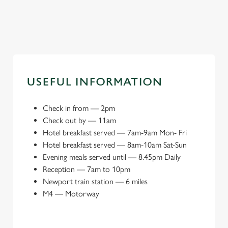
Book a meeting space
Explore local attractions
USEFUL INFORMATION
Check in from
—
2pm
Check out by
—
11am
Hotel breakfast served — 7am-9am Mon- Fri
Hotel breakfast served — 8am-10am Sat-Sun
Evening meals served until — 8.45pm Daily
Reception
—
7am to 10pm
Newport train station
—
6 miles
M4
—
Motorway