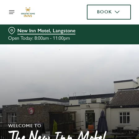
BOOK
New Inn Motel, Langstone
Open Today: 8:00am - 11:00pm
WELCOME TO