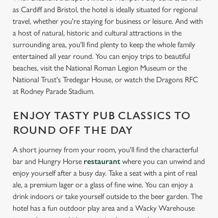
as Cardiff and Bristol, the hotel is ideally situated for regional
travel, whether you're staying for business or leisure. And with
a host of natural, historic and cultural attractions in the
surrounding area, you'll find plenty to keep the whole family
entertained all year round. You can enjoy trips to beautiful
beaches, visit the National Roman Legion Museum or the
National Trust's Tredegar House, or watch the Dragons RFC
at Rodney Parade Stadium.
ENJOY TASTY PUB CLASSICS TO
ROUND OFF THE DAY
A short journey from your room, you'll find the characterful
bar and Hungry Horse
restaurant
where you can unwind and
enjoy yourself after a busy day. Take a seat with a pint of real
ale, a premium lager or a glass of fine wine. You can enjoy a
drink indoors or take yourself outside to the beer garden. The
hotel has a fun outdoor play area and a Wacky Warehouse