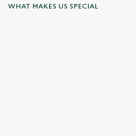
WHAT MAKES US SPECIAL
MEETINGS
LOCAL
ATTRACTIONS
Enjoy business and pleasure by
using our venue for your out-
Our hotel is located near some
of-office meeting spaces
great attractions for you to
explore during your visit.