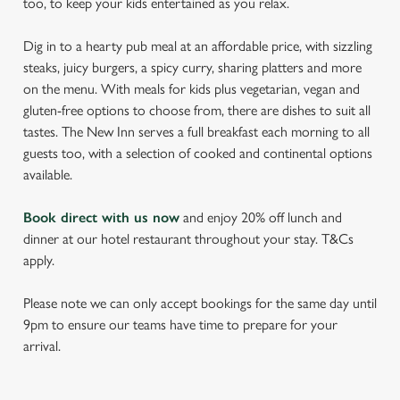
too, to keep your kids entertained as you relax.
Dig in to a hearty pub meal at an affordable price, with sizzling
steaks, juicy burgers, a spicy curry, sharing platters and more
on the menu. With meals for kids plus vegetarian, vegan and
gluten-free options to choose from, there are dishes to suit all
tastes. The New Inn serves a full breakfast each morning to all
guests too, with a selection of cooked and continental options
available.
Book direct with us now
and enjoy 20% off lunch and
dinner at our hotel restaurant throughout your stay. T&Cs
apply.
Please note we can only accept bookings for the same day until
9pm to ensure our teams have time to prepare for your
arrival.