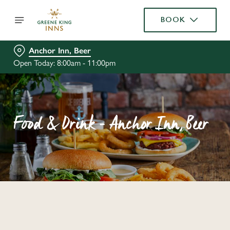
BOOK
Anchor Inn, Beer
Open Today: 8:00am - 11:00pm
Food & Drink - Anchor Inn, Beer
C
o
n
t